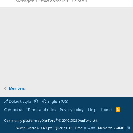
Messages
0
Reaction score
0
Points
0
Members
Default style
English (US)
Contact us
Terms and rules
Privacy policy
Help
Home
R
S
S
®
Community platform by XenForo
© 2010-2026 XenForo Ltd.
Width
Queries
13
Time
0.1438s
Memory
5.24MB