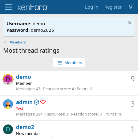
Log in
Register
Username:
demo
Password:
demo2025
Members
Most thread ratings
Members
demo
9
D
Member
Messages
47
Reaction score
4
Points
8
admin
3
Test
Messages
294
Resources
3
Reaction score
8
Points
18
demo2
1
D
New member