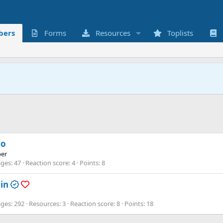
ers
Forms
Resources
Toplists
o
er
ges
47
Reaction score
4
Points
8
in
ges
292
Resources
3
Reaction score
8
Points
18