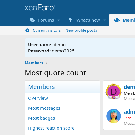
Forums
What's new
Memb
Current visitors
New profile posts
Username:
demo
Password:
demo2025
Members
Most quote count
Members
dem
D
Memb
Overview
Messa
Most messages
adm
Most badges
Test
Messa
Highest reaction score