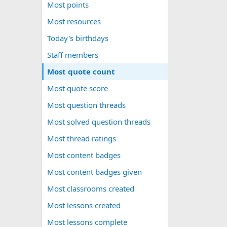
Most points
Most resources
Today's birthdays
Staff members
Most quote count
Most quote score
Most question threads
Most solved question threads
Most thread ratings
Most content badges
Most content badges given
Most classrooms created
Most lessons created
Most lessons complete