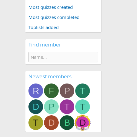
Most quizzes created
Most quizzes completed
Toplists added
Find member
Newest members
R
F
P
T
D
P
T
T
T
D
B
D