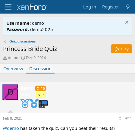
Log in
Register
Username:
demo
Password:
demo2025
Quiz discussions
Princess Bride Quiz
Play
T
S
demo
Dec 9, 2024
h
t
Overview
r
a
Discussion
e
r
a
t
d
d
demo
15
s
a
D
Member
t
t
VIP
a
e
r
t
e
Feb 8, 2025
#11
r
@demo
has taken the quiz. Can you beat their results?