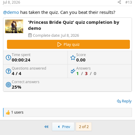
Jul 8, 2026
#13
@demo
has taken the quiz. Can you beat their results?
'Princess Bride Quiz' quiz completion by
demo
Complete date:
Jul 8, 2026
Play quiz
Time spent
Score
00:00:24
0.00
Questions answered
Answers
4 / 4
1
/
3
/
0
Correct answers
25%
Reply
1 users
R
e
a
First
Prev
2 of 2
c
t