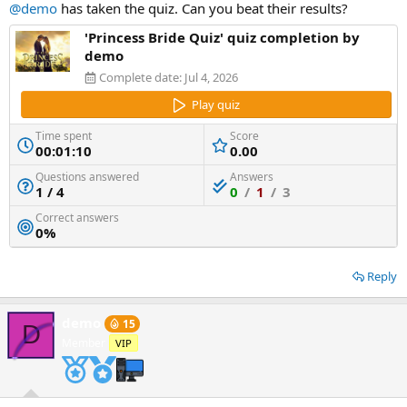
@demo
has taken the quiz. Can you beat their results?
'Princess Bride Quiz' quiz completion by
demo
Complete date:
Jul 4, 2026
Play quiz
Time spent
Score
00:01:10
0.00
Questions answered
Answers
1 / 4
0
/
1
/
3
Correct answers
0%
Reply
demo
15
D
Member
VIP