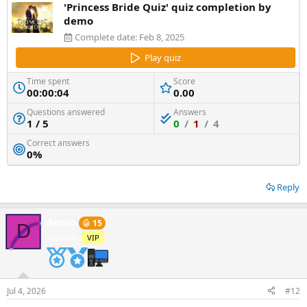
'Princess Bride Quiz' quiz completion by
demo
Complete date:
Feb 8, 2025
Play quiz
Time spent
Score
00:00:04
0.00
Questions answered
Answers
1 / 5
0
/
1
/
4
Correct answers
0%
Reply
demo
15
D
Member
VIP
Jul 4, 2026
#12