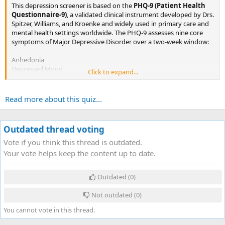
This depression screener is based on the
PHQ-9 (Patient Health
Questionnaire-9)
, a validated clinical instrument developed by Drs.
Spitzer, Williams, and Kroenke and widely used in primary care and
mental health settings worldwide. The PHQ-9 assesses nine core
symptoms of Major Depressive Disorder over a two-week window:
Anhedonia
Depressed Mood
Click to expand...
Sleep Disturbance
Fatigue
Appetite Changes
Read more about this quiz...
Feelings of Worthlessness
Concentration Difficulty
Psychomotor Changes
Outdated thread voting
Self-Harm Ideation...
Vote if you think this thread is outdated.
Your vote helps keep the content up to date.
Outdated
(0)
Not outdated
(0)
You cannot vote in this thread.