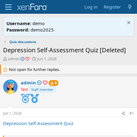
Log in
Register
Username:
demo
Password:
demo2025
Quiz discussions
Depression Self-Assessment Quiz [Deleted]
T
S
admin
Jun 1, 2026
h
t
r
Not open for further replies.
a
e
r
a
t
admin
9
d
d
Test
Staff member
s
a
t
t
a
e
r
Jun 1, 2026
t
#1
e
Depression Self-Assessment Quiz
r