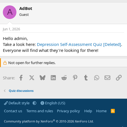
AdBot
A
Guest
Jun 1, 2026
Hello admin,
Take a look here:
Depression Self-Assessment Quiz [Deleted]
.
Everyone will find what they're looking for there!
Not open for further replies.
Facebook
X
Bluesky
LinkedIn
Reddit
Pinterest
Tumblr
WhatsApp
Email
Li
Share:
Quiz discussions
Default style
English (US)
Contact us
Terms and rules
Privacy policy
Help
Home
R
S
S
®
Community platform by XenForo
© 2010-2026 XenForo Ltd.