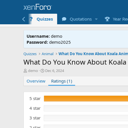
Lessons
Quizzes
Quotations
Year Re
Username:
demo
Password:
demo2025
Quizzes
Animal
What Do You Know About Koala Anim
What Do You Know About Koala 
A
C
demo
Dec 6, 2024
u
r
Overview
t
e
Ratings (1)
h
a
o
t
r
e
5 star
d
4 star
3 star
2 star