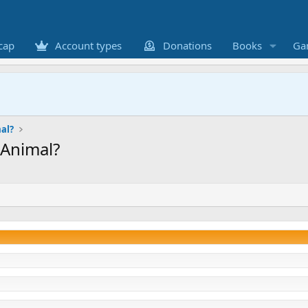
cap
Account types
Donations
Books
Ga
al?
Animal?