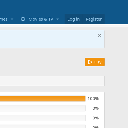
mes
Movies & TV
Log in
Register
Play
100%
0%
0%
0%