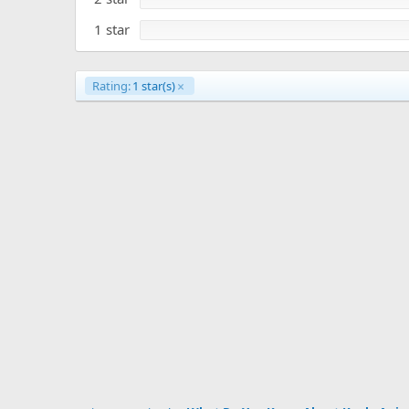
1 star
Rating:
1 star(s)