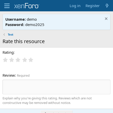
Log in
Register
Username:
demo
Password:
demo2025
Test
Rate this resource
Rating
Review
Required
Explain why you're giving this rating. Reviews which are not
constructive may be removed without notice.