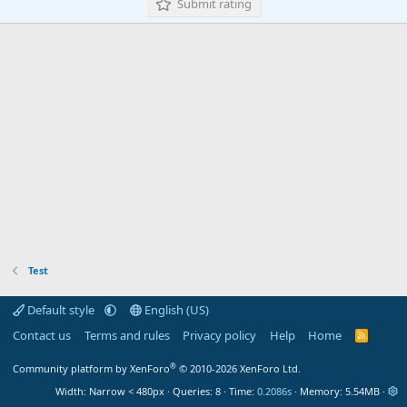
Submit rating
Test
Default style
English (US)
Contact us
Terms and rules
Privacy policy
Help
Home
R
S
S
®
Community platform by XenForo
© 2010-2026 XenForo Ltd.
Width
Queries
8
Time
0.2086s
Memory
5.54MB